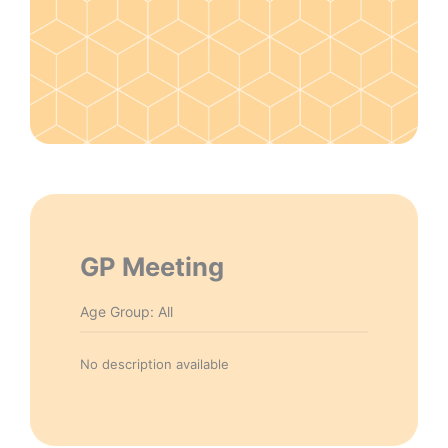
GP Meeting
Age Group: All
No description available