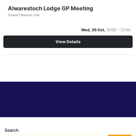
Alwarestoch Lodge GP Meeting
Gosport Masonic Hall
Wed, 29 Oct,
19:00 - 21:00
View Details
Search