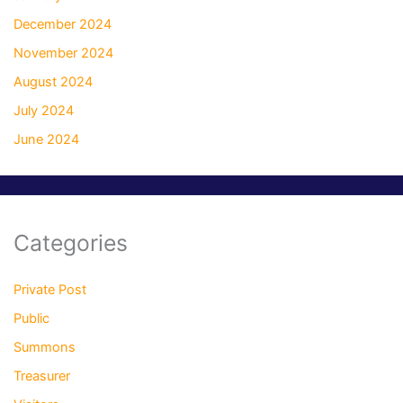
December 2024
November 2024
August 2024
July 2024
June 2024
Categories
Private Post
Public
Summons
Treasurer