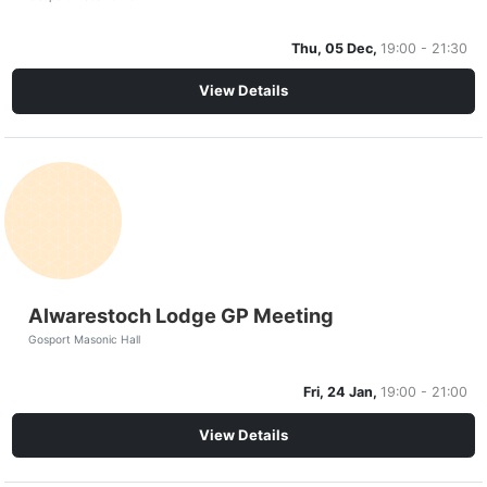
Thu, 05 Dec,
19:00 - 21:30
View Details
Alwarestoch Lodge GP Meeting
Gosport Masonic Hall
Fri, 24 Jan,
19:00 - 21:00
View Details