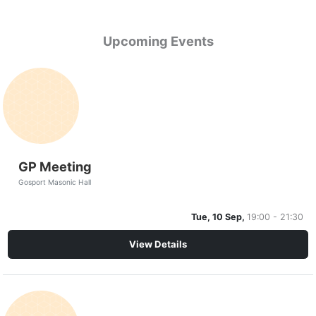
Upcoming Events
GP Meeting
Gosport Masonic Hall
Tue, 10 Sep,
19:00 - 21:30
View Details