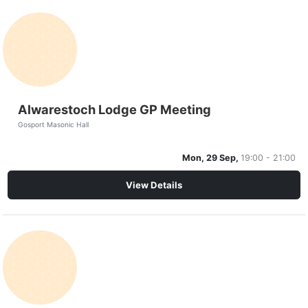
Alwarestoch Lodge GP Meeting
Gosport Masonic Hall
Mon, 29 Sep,
19:00 - 21:00
View Details