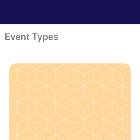
Event Types