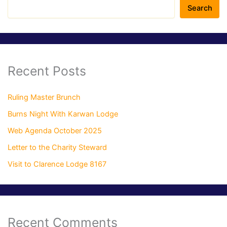
Search
Recent Posts
Ruling Master Brunch
Burns Night With Karwan Lodge
Web Agenda October 2025
Letter to the Charity Steward
Visit to Clarence Lodge 8167
Recent Comments