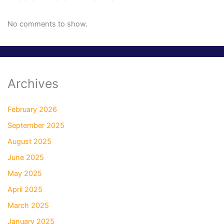
No comments to show.
Archives
February 2026
September 2025
August 2025
June 2025
May 2025
April 2025
March 2025
January 2025