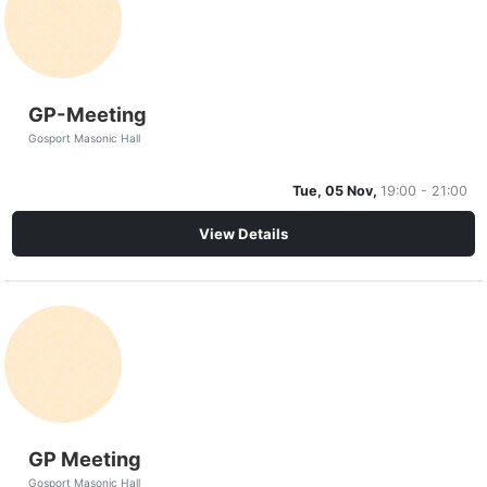
GP-Meeting
Gosport Masonic Hall
Tue, 05 Nov,
19:00 - 21:00
View Details
GP Meeting
Gosport Masonic Hall