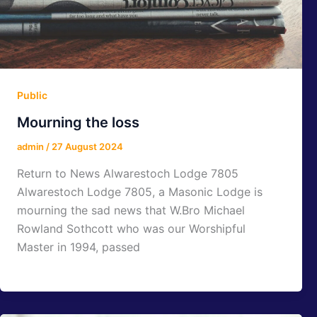
Public
Mourning the loss
admin
/
27 August 2024
Return to News Alwarestoch Lodge 7805
Alwarestoch Lodge 7805, a Masonic Lodge is
mourning the sad news that W.Bro Michael
Rowland Sothcott who was our Worshipful
Master in 1994, passed