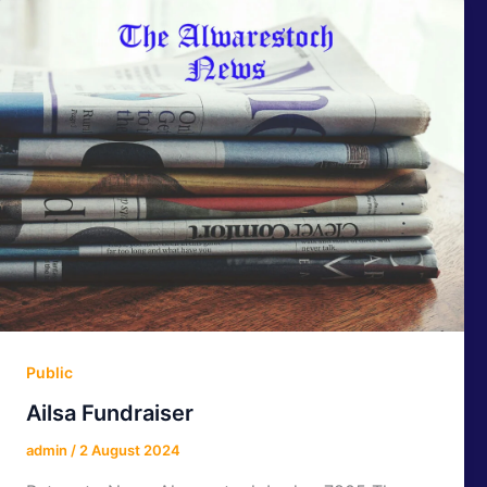
Public
Ailsa Fundraiser
admin
/
2 August 2024