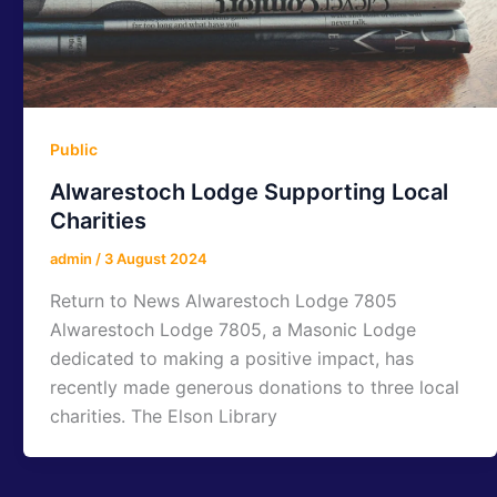
Public
Alwarestoch Lodge Supporting Local
Charities
admin
/
3 August 2024
Return to News Alwarestoch Lodge 7805
Alwarestoch Lodge 7805, a Masonic Lodge
dedicated to making a positive impact, has
recently made generous donations to three local
charities. The Elson Library