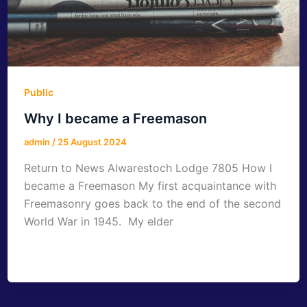
Public
Why I became a Freemason
admin
/
25 August 2024
Return to News Alwarestoch Lodge 7805 How I
became a Freemason My first acquaintance with
Freemasonry goes back to the end of the second
World War in 1945. My elder