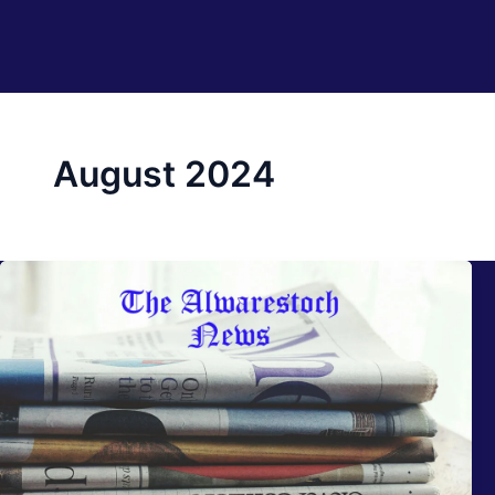
August 2024