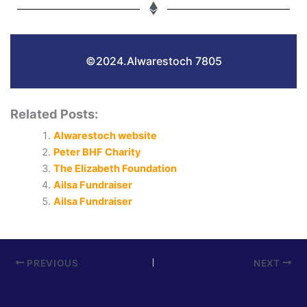
©2024.Alwarestoch 7805
Related Posts:
Alwarestoch website
Peter BHF Charity
The Elizabeth Foundation
Ailsa Fundraiser
Ailsa Fundraiser
PREVIOUS
NEXT