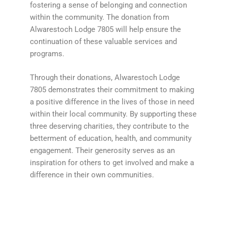
fostering a sense of belonging and connection
within the community. The donation from
Alwarestoch Lodge 7805 will help ensure the
continuation of these valuable services and
programs.
Through their donations, Alwarestoch Lodge
7805 demonstrates their commitment to making
a positive difference in the lives of those in need
within their local community. By supporting these
three deserving charities, they contribute to the
betterment of education, health, and community
engagement. Their generosity serves as an
inspiration for others to get involved and make a
difference in their own communities.