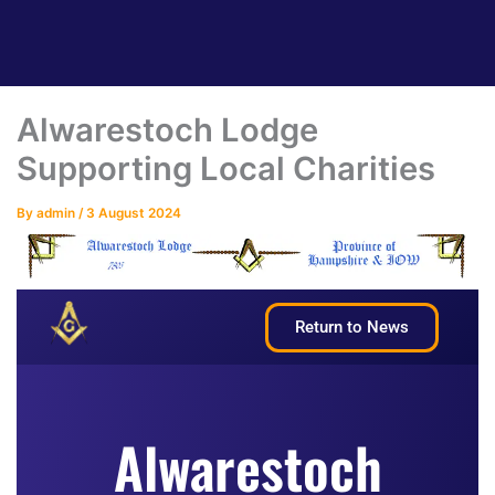
Alwarestoch Lodge
Supporting Local Charities
By
admin
/
3 August 2024
Return to News
Alwarestoch