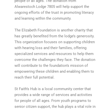
people of all ages. The donation from
Alwarestoch Lodge 7805 will help support the
ongoing efforts of the trust in promoting literacy
and learning within the community.
The Elizabeth Foundation is another charity that
has greatly benefited from the lodge’s generosity.
This organization focuses on supporting children
with hearing loss and their families, offering
specialized services and resources to help them
overcome the challenges they face. The donation
will contribute to the foundation’s mission of
empowering these children and enabling them to
reach their full potential.
St Faith’s Hub is a local community center that
provides a wide range of services and activities
for people of all ages. From youth programs to
senior citizen support, the hub plays a vital role in