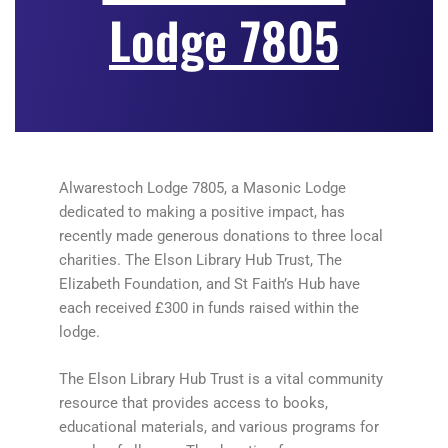
Lodge 7805
Alwarestoch Lodge 7805, a Masonic Lodge
dedicated to making a positive impact, has
recently made generous donations to three local
charities. The Elson Library Hub Trust, The
Elizabeth Foundation, and St Faith’s Hub have
each received £300 in funds raised within the
lodge.
The Elson Library Hub Trust is a vital community
resource that provides access to books,
educational materials, and various programs for