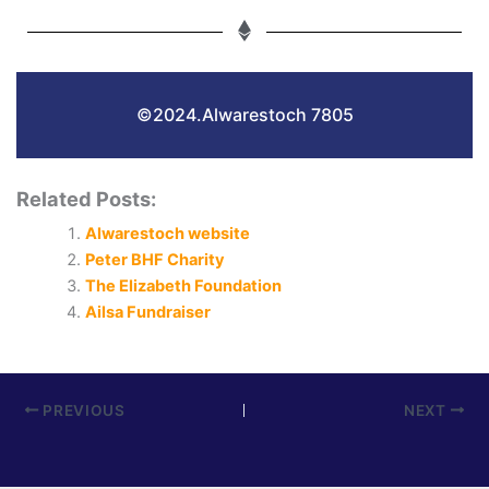
©2024.Alwarestoch 7805
Related Posts:
Alwarestoch website
Peter BHF Charity
The Elizabeth Foundation
Ailsa Fundraiser
PREVIOUS
NEXT