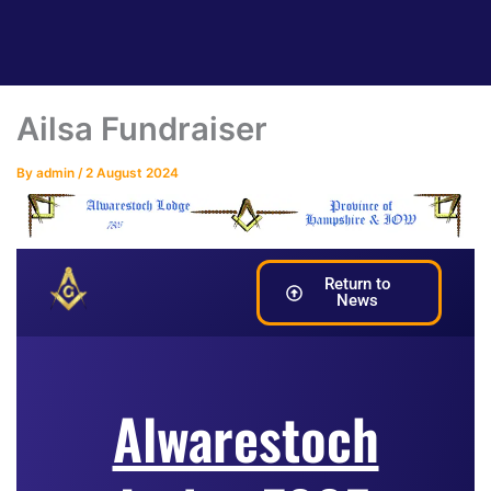
Ailsa Fundraiser
By
admin
/
2 August 2024
Return to
News
Alwarestoch