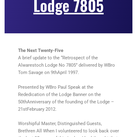
Lodge 7805
The Next Twenty-Five
A brief update to the “Retrospect of the
Alwarestoch Lodge No 7805” delivered by WBro
Tom Savage on 9thApril 1997.
Presented by WBro Paul Speak at the
Rededication of the Lodge Banner on the
50thAnniversary of the founding of the Lodge –
21stFebruary 2012.
Worshipful Master, Distinguished Guests,
Brethren All When I volunteered to look back over