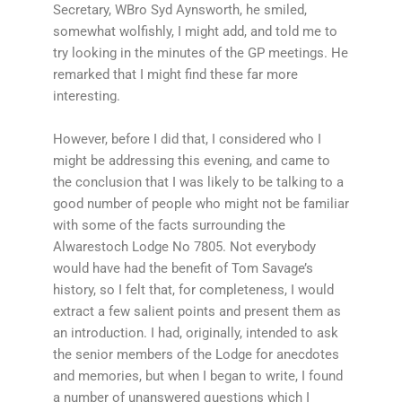
Secretary, WBro Syd Aynsworth, he smiled,
somewhat wolfishly, I might add, and told me to
try looking in the minutes of the GP meetings. He
remarked that I might find these far more
interesting.
However, before I did that, I considered who I
might be addressing this evening, and came to
the conclusion that I was likely to be talking to a
good number of people who might not be familiar
with some of the facts surrounding the
Alwarestoch Lodge No 7805. Not everybody
would have had the benefit of Tom Savage’s
history, so I felt that, for completeness, I would
extract a few salient points and present them as
an introduction. I had, originally, intended to ask
the senior members of the Lodge for anecdotes
and memories, but when I began to write, I found
a number of unanswered questions which I