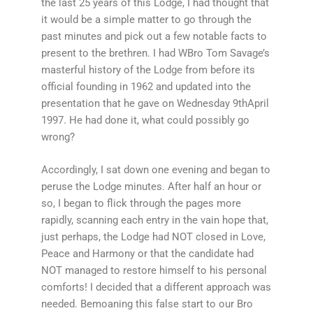
the last 25 years of this Lodge, I had thought that
it would be a simple matter to go through the
past minutes and pick out a few notable facts to
present to the brethren. I had WBro Tom Savage’s
masterful history of the Lodge from before its
official founding in 1962 and updated into the
presentation that he gave on Wednesday 9thApril
1997. He had done it, what could possibly go
wrong?
Accordingly, I sat down one evening and began to
peruse the Lodge minutes. After half an hour or
so, I began to flick through the pages more
rapidly, scanning each entry in the vain hope that,
just perhaps, the Lodge had NOT closed in Love,
Peace and Harmony or that the candidate had
NOT managed to restore himself to his personal
comforts! I decided that a different approach was
needed. Bemoaning this false start to our Bro