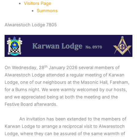
Visitors Page
Summons
Alwarestoch Lodge 7805
th
On Wednesday, 28
January 2026 several members of
Alwarestoch Lodge attended a regular meeting of Karwan
Lodge, one of our neighbours at the Masonic Hall, Fareham,
for a Burns night. We were warmly welcomed by our hosts,
and we appreciated being at both the meeting and the
Festive Board afterwards.
An invitation has been extended to the members of
Karwan Lodge to arrange a reciprocal visit to Alwarestoch
Lodge, where they can be assured of the same warmth of