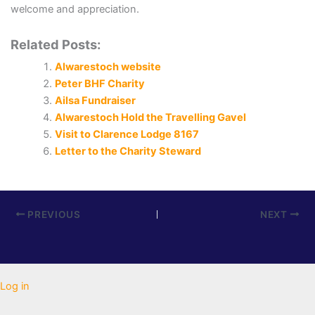
welcome and appreciation.
Related Posts:
Alwarestoch website
Peter BHF Charity
Ailsa Fundraiser
Alwarestoch Hold the Travelling Gavel
Visit to Clarence Lodge 8167
Letter to the Charity Steward
PREVIOUS
NEXT
Log in