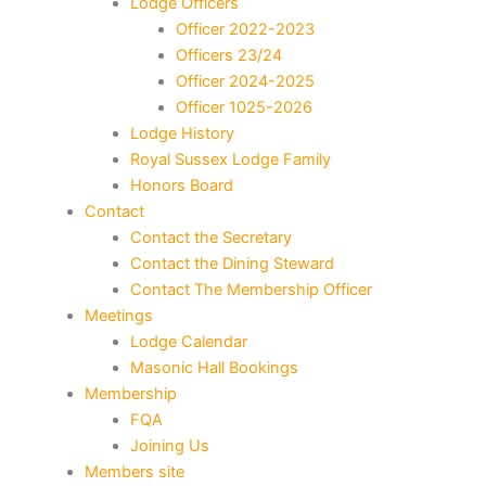
Lodge Officers
Officer 2022-2023
Officers 23/24
Officer 2024-2025
Officer 1025-2026
Lodge History
Royal Sussex Lodge Family
Honors Board
Contact
Contact the Secretary
Contact the Dining Steward
Contact The Membership Officer
Meetings
Lodge Calendar
Masonic Hall Bookings
Membership
FQA
Joining Us
Members site