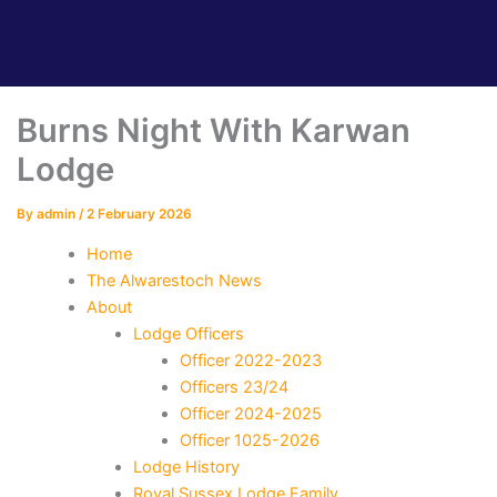
Burns Night With Karwan
Lodge
By
admin
/
2 February 2026
Home
The Alwarestoch News
About
Lodge Officers
Officer 2022-2023
Officers 23/24
Officer 2024-2025
Officer 1025-2026
Lodge History
Royal Sussex Lodge Family