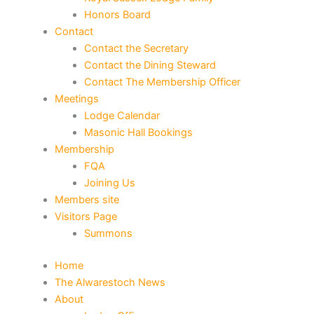
Honors Board
Contact
Contact the Secretary
Contact the Dining Steward
Contact The Membership Officer
Meetings
Lodge Calendar
Masonic Hall Bookings
Membership
FQA
Joining Us
Members site
Visitors Page
Summons
Home
The Alwarestoch News
About