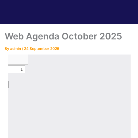
Web Agenda October 2025
By
admin
/
24 September 2025