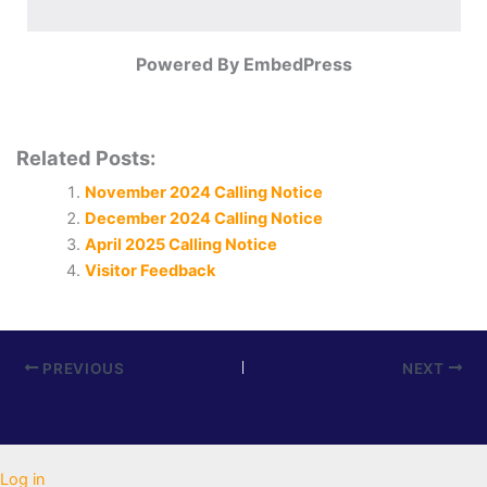
Powered By EmbedPress
Related Posts:
November 2024 Calling Notice
December 2024 Calling Notice
April 2025 Calling Notice
Visitor Feedback
PREVIOUS
NEXT
Log in