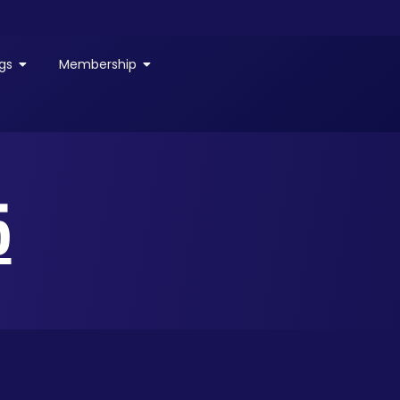
gs
Membership
5