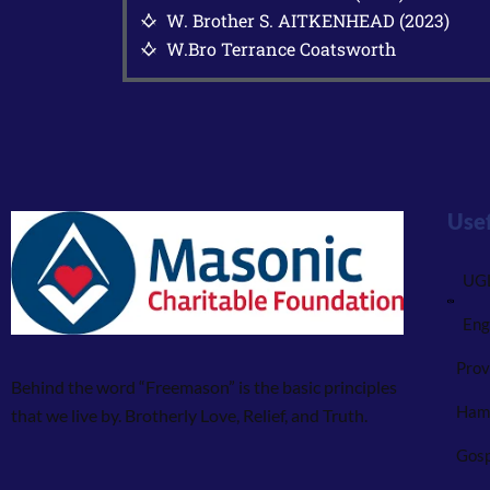
W. Brother S. AITKENHEAD (2023)
G
W.Bro Terrance Coatsworth
G
Usef
UGL
Eng
Prov
Behind the word “Freemason” is the basic principles
Ham
that we live by. Brotherly Love, Relief, and Truth.
Gosp