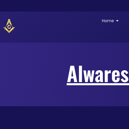
Home
Alwares