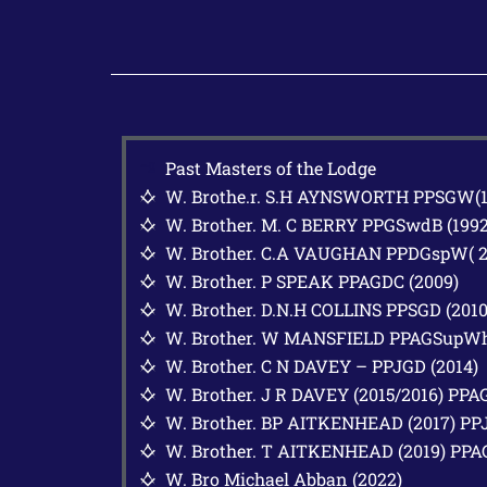
Past Masters of the Lodge
W. Brothe.r. S.H AYNSWORTH PPSGW(19
G
W. Brother. M. C BERRY PPGSwdB (1992
G
W. Brother. C.A VAUGHAN PPDGspW( 2
G
W. Brother. P SPEAK PPAGDC (2009)
G
W. Brother. D.N.H COLLINS PPSGD (2010
G
W. Brother. W MANSFIELD PPAGSupWh
G
W. Brother. C N DAVEY – PPJGD (2014)
G
W. Brother. J R DAVEY (2015/2016) PPA
G
W. Brother. BP AITKENHEAD (2017) PP
G
W. Brother. T AITKENHEAD (2019) PP
G
W. Bro Michael Abban (2022)
G