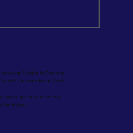
time a year October to December-
May with the exception of March
at we do not meet we arrange
 other lodges.