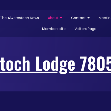
The Alwarestoch News
About
Contact
Meetin
Members site
Visitors Page
toch Lodge 780