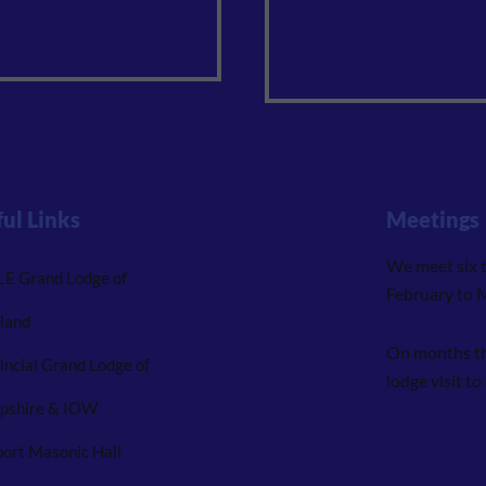
ul Links
Meetings
We meet six 
E Grand Lodge of
February to 
land
On months th
incial Grand Lodge of
lodge visit to
pshire & IOW
ort Masonic Hall