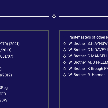
G
Past-masters of other 
70) (2021)
W. Brother. S.H AYNS
G
/2013)
W. Brother. C.N DAVEY
G
001/07)
W. Brother. G.MANSEL
G
W. Brother. M. J FREE
G
)
W. Brother. K Brough 
G
(2012)
W. Brother. R. Harman.
G
GReg
JGD
AGSW