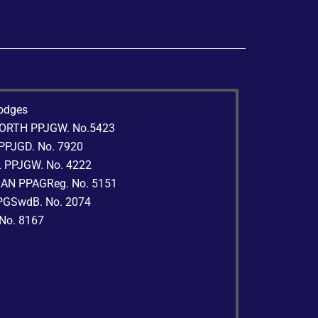
lodges
WORTH PPJGW. No.5423
 PPJGD. No. 7920
L PPJGW. No. 4222
MAN PPAGReg. No. 5151
PPGSwdB. No. 2074
 No. 8167