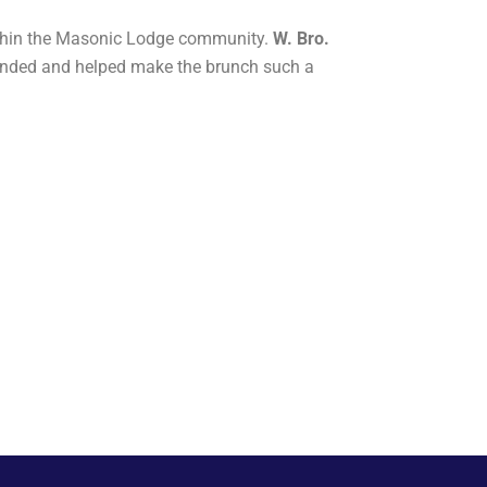
ithin the Masonic Lodge community.
W. Bro.
tended and helped make the brunch such a