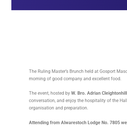
The Ruling Master’s Brunch held at Gosport Mason
morning of good company and excellent food.
The event, hosted by
W. Bro. Adrian Cleightonhil
conversation, and enjoy the hospitality of the Hal
organisation and preparation.
Attending from Alwarestoch Lodge No. 7805 wer