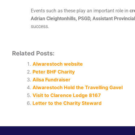
Events such as these play an important role in
cr
Adrian Cleightonhills, PSGD, Assistant Provinci
success.
Related Posts:
Alwarestoch website
Peter BHF Charity
Ailsa Fundraiser
Alwarestoch Hold the Travelling Gavel
Visit to Clarence Lodge 8167
Letter to the Charity Steward