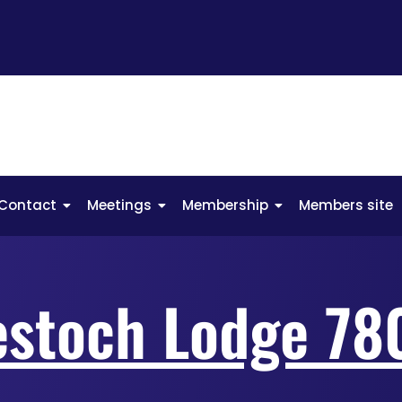
Contact
Meetings
Membership
Members site
estoch Lodge 78