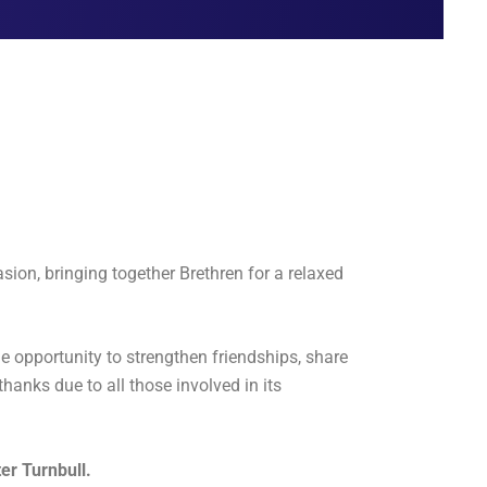
ion, bringing together Brethren for a relaxed
e opportunity to strengthen friendships, share
thanks due to all those involved in its
er Turnbull.