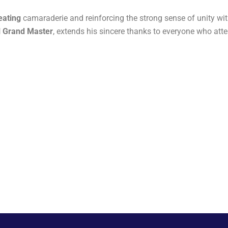
eating
camaraderie and reinforcing the strong sense of unity w
al Grand Master
, extends his sincere thanks to everyone who at