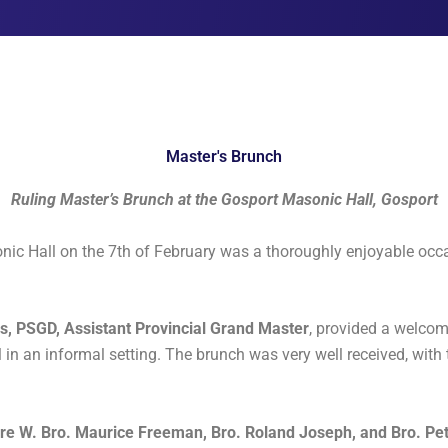
Master's Brunch
Ruling Master’s Brunch at the Gosport Masonic Hall, Gosport
ic Hall on the 7th of February was a thoroughly enjoyable occas
ls, PSGD, Assistant Provincial Grand Master
, provided a welcom
l in an informal setting. The brunch was very well received, with 
e W. Bro. Maurice Freeman, Bro. Roland Joseph, and Bro. Pet