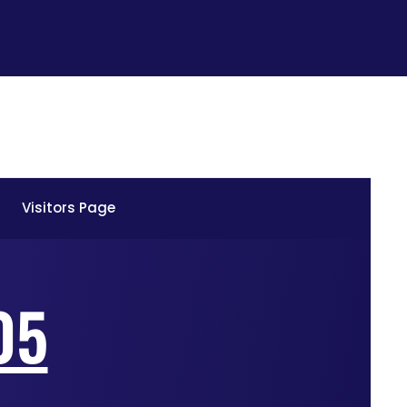
Visitors Page
05