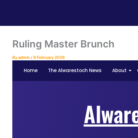
Ruling Master Brunch
By
admin
/
9 February 2026
Home
The Alwarestoch News
About
Alwar