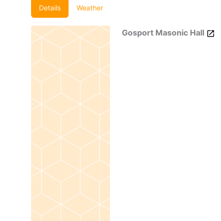
Details
Weather
Gosport Masonic Hall