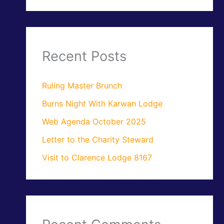
Recent Posts
Ruling Master Brunch
Burns Night With Karwan Lodge
Web Agenda October 2025
Letter to the Charity Steward
Visit to Clarence Lodge 8167