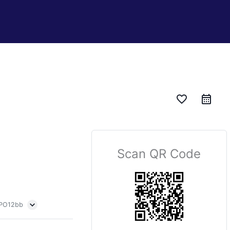
favorite_border
Scan QR Code
 PO12bb