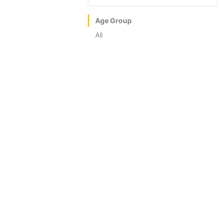
Age Group
All