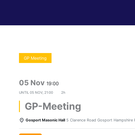
GP Meeting
05 Nov
19:00
UNTIL
05 NOV, 21:00
2h
GP-Meeting
Gosport Masonic Hall
5 Clarence Road Gosport Hampshire