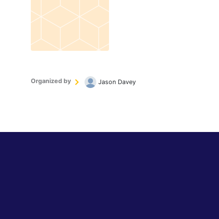
Organized by
Jason Davey