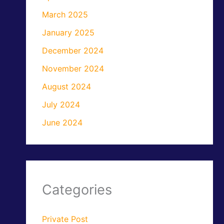
March 2025
January 2025
December 2024
November 2024
August 2024
July 2024
June 2024
Categories
Private Post