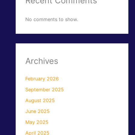
Recent Comments
No comments to show.
Archives
February 2026
September 2025
August 2025
June 2025
May 2025
April 2025