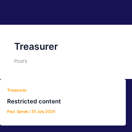
Treasurer
Post’s
Treasurer
Restricted content
Paul. Speak
/
25 July 2024