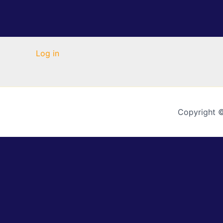
Log in
Copyright 