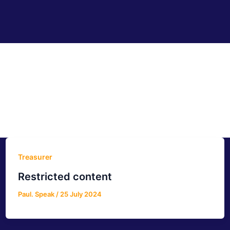
Treasurer
Restricted content
Paul. Speak
/
25 July 2024