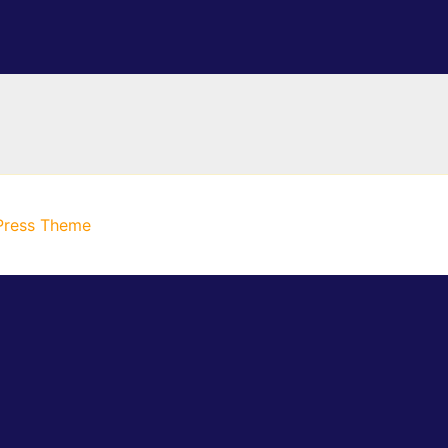
Press Theme