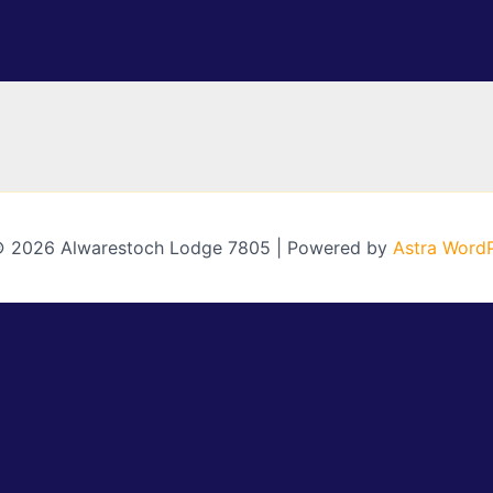
© 2026 Alwarestoch Lodge 7805 | Powered by
Astra Word