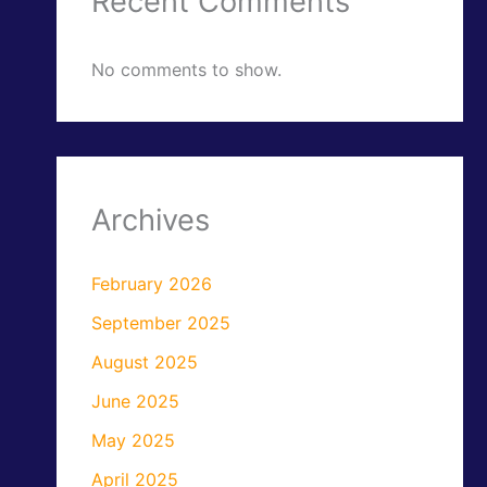
Recent Comments
No comments to show.
Archives
February 2026
September 2025
August 2025
June 2025
May 2025
April 2025