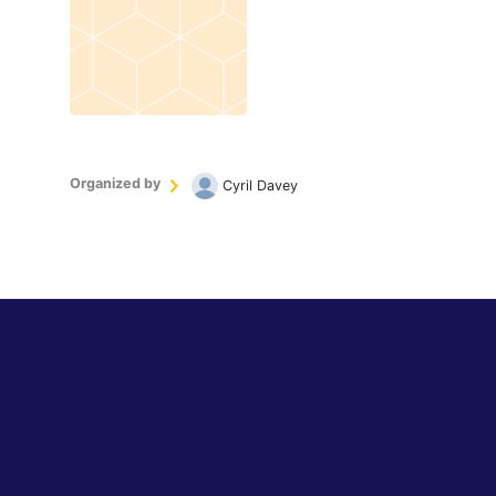
Organized by
Cyril Davey