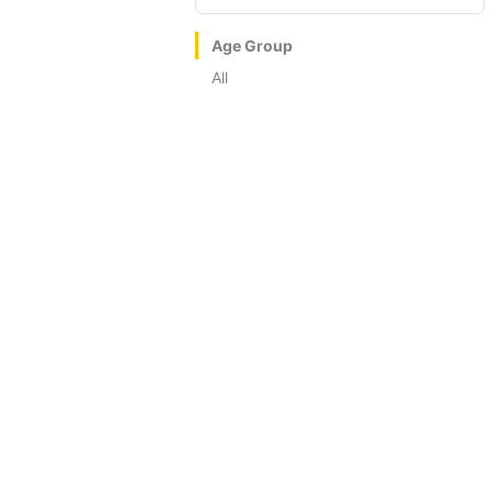
Age Group
All