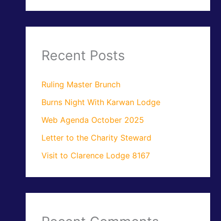
Recent Posts
Ruling Master Brunch
Burns Night With Karwan Lodge
Web Agenda October 2025
Letter to the Charity Steward
Visit to Clarence Lodge 8167