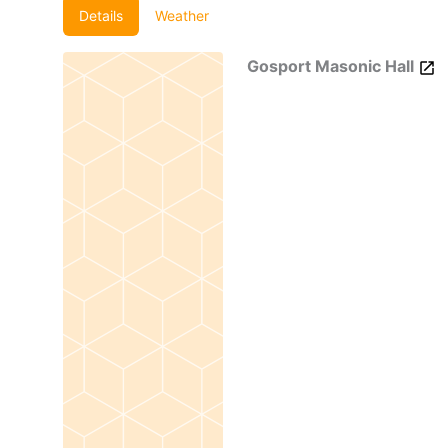
Details
Weather
Gosport Masonic Hall