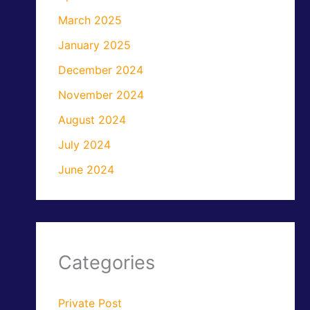
March 2025
January 2025
December 2024
November 2024
August 2024
July 2024
June 2024
Categories
Private Post