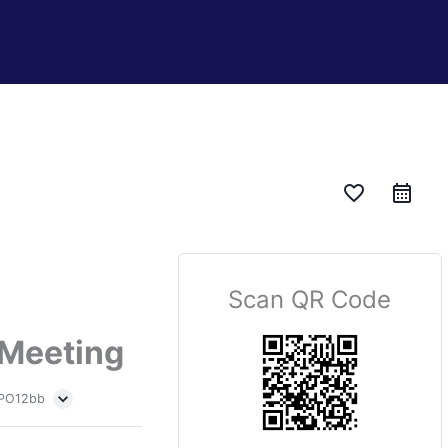
favorite_border
Scan QR Code
 Meeting
 PO12bb