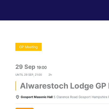
GP Meeting
29 Sep
19:00
UNTIL
29 SEP, 21:00
2h
Alwarestoch Lodge GP
Gosport Masonic Hall
5 Clarence Road Gosport Hampshire