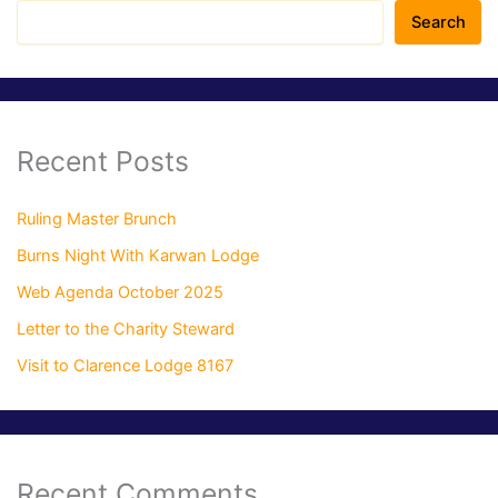
Search
Recent Posts
Ruling Master Brunch
Burns Night With Karwan Lodge
Web Agenda October 2025
Letter to the Charity Steward
Visit to Clarence Lodge 8167
Recent Comments