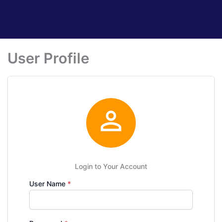
User Profile

Login to Your Account
User Name
*