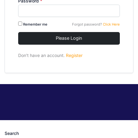
Password
*
Remember me
Forgot password?
Click Here
Please Login
Don't have an account.
Register
Search