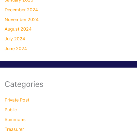
December 2024
November 2024
August 2024
July 2024
June 2024
Categories
Private Post
Public
Summons
Treasurer