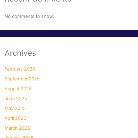
No comments to show.
Archives
February 2026
September 2025
August 2025
June 2025
May 2025
April 2025
March 2025
January 2025