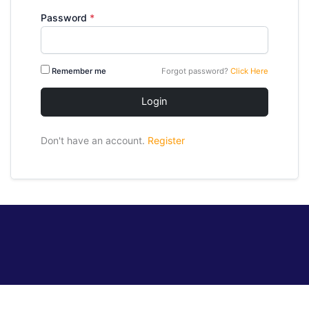
Password
*
Remember me
Forgot password?
Click Here
Login
Don't have an account.
Register