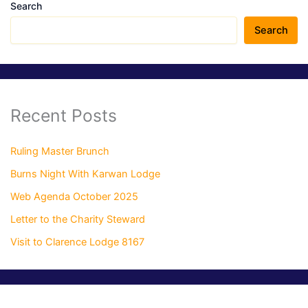
Search
Search
Recent Posts
Ruling Master Brunch
Burns Night With Karwan Lodge
Web Agenda October 2025
Letter to the Charity Steward
Visit to Clarence Lodge 8167