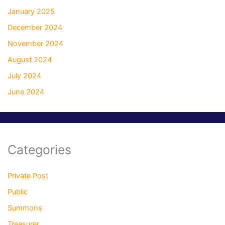
January 2025
December 2024
November 2024
August 2024
July 2024
June 2024
Categories
Private Post
Public
Summons
Treasurer