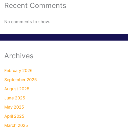
Recent Comments
No comments to show.
Archives
February 2026
September 2025
August 2025
June 2025
May 2025
April 2025
March 2025