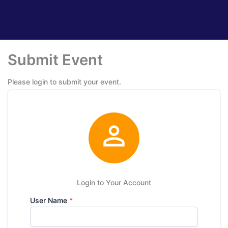
Submit Event
Please login to submit your event.

Login to Your Account
User Name
*