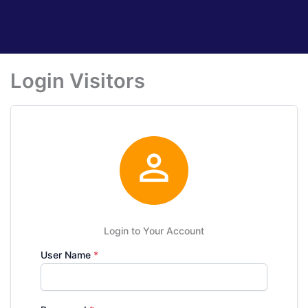
Login Visitors

Login to Your Account
User Name
*