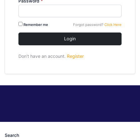
Password
*
Remember me
Forgot password?
Click Here
Login
Don't have an account.
Register
Search