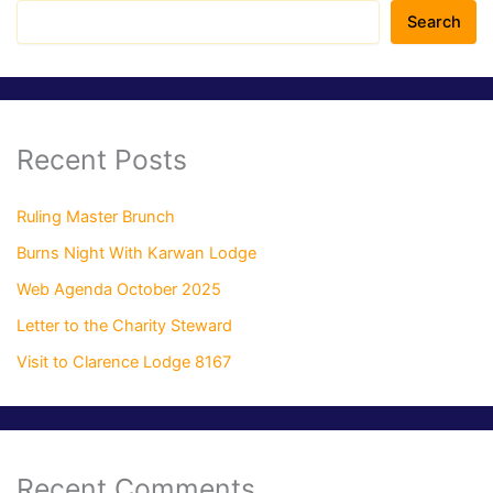
Search
Recent Posts
Ruling Master Brunch
Burns Night With Karwan Lodge
Web Agenda October 2025
Letter to the Charity Steward
Visit to Clarence Lodge 8167
Recent Comments