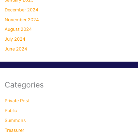
December 2024
November 2024
August 2024
July 2024
June 2024
Categories
Private Post
Public
Summons
Treasurer