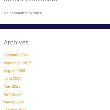
No comments to show.
Archives
February 2026
September 2025
August 2025
June 2025
May 2025
April 2025
March 2025
January 2025