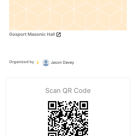
Gosport Masonic Hall
Organized by
Jason Davey
Scan QR Code