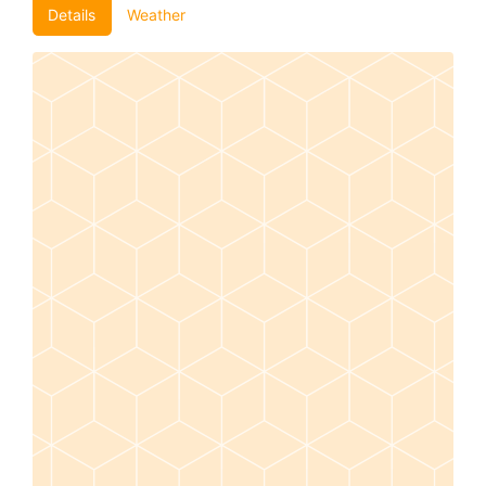
Details
Weather