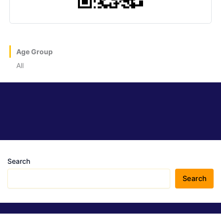
Age Group
All
Search
Search