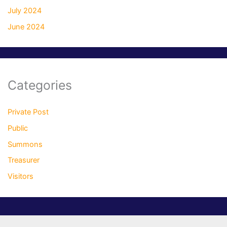
July 2024
June 2024
Categories
Private Post
Public
Summons
Treasurer
Visitors