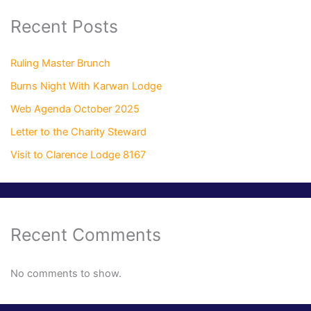
Recent Posts
Ruling Master Brunch
Burns Night With Karwan Lodge
Web Agenda October 2025
Letter to the Charity Steward
Visit to Clarence Lodge 8167
Recent Comments
No comments to show.