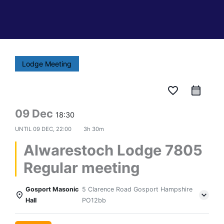
Lodge Meeting
favorite_border
09 Dec
18:30
UNTIL
09 DEC, 22:00
3h 30m
Alwarestoch Lodge 7805
Regular meeting
Gosport Masonic
5 Clarence Road Gosport Hampshire
Hall
PO12bb