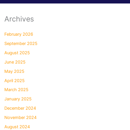
Archives
February 2026
September 2025
August 2025
June 2025
May 2025
April 2025
March 2025
January 2025
December 2024
November 2024
August 2024