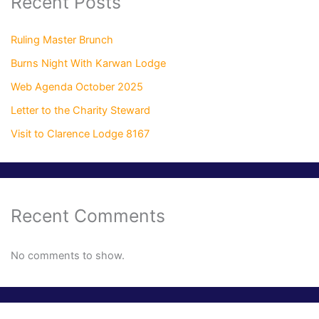
Recent Posts
Ruling Master Brunch
Burns Night With Karwan Lodge
Web Agenda October 2025
Letter to the Charity Steward
Visit to Clarence Lodge 8167
Recent Comments
No comments to show.