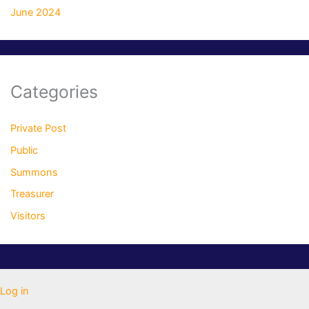
June 2024
Categories
Private Post
Public
Summons
Treasurer
Visitors
Log in