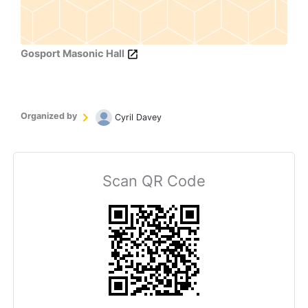
Gosport Masonic Hall
Organized by
Cyril Davey
Scan QR Code