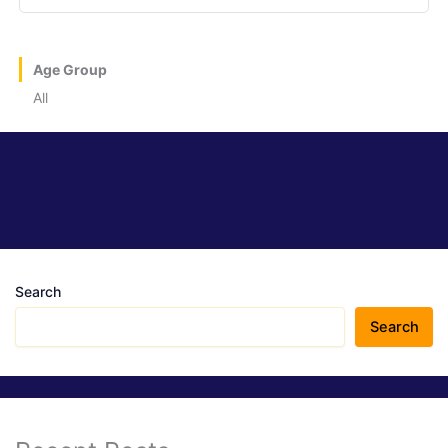
Age Group
All
Search
Search