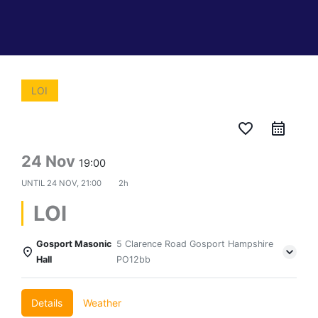
LOI
favorite_border
24 Nov
19:00
UNTIL
24 NOV, 21:00
2h
LOI
Gosport Masonic
5 Clarence Road Gosport Hampshire
Hall
PO12bb
Details
Weather