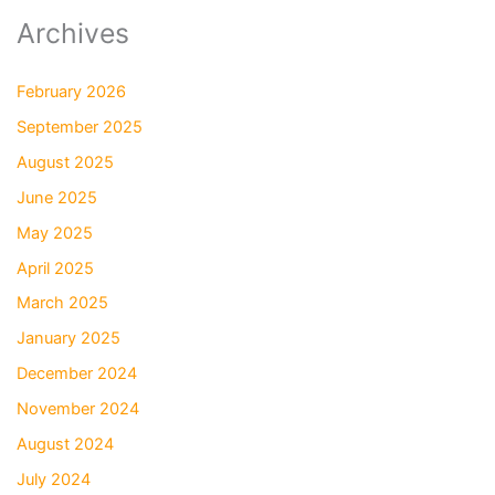
Archives
February 2026
September 2025
August 2025
June 2025
May 2025
April 2025
March 2025
January 2025
December 2024
November 2024
August 2024
July 2024