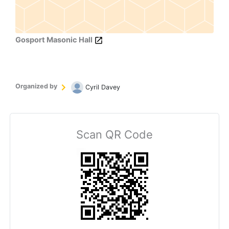
Gosport Masonic Hall
Organized by
Cyril Davey
Scan QR Code