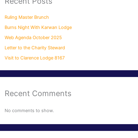
Recent Posts
Ruling Master Brunch
Burns Night With Karwan Lodge
Web Agenda October 2025
Letter to the Charity Steward
Visit to Clarence Lodge 8167
Recent Comments
No comments to show.