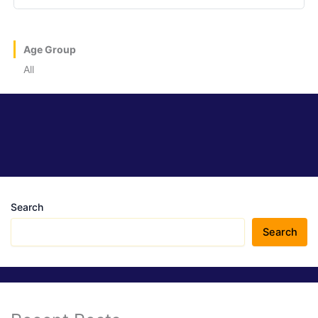
Age Group
All
Search
Search