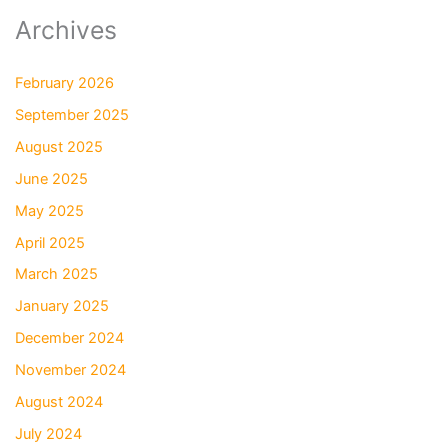
Archives
February 2026
September 2025
August 2025
June 2025
May 2025
April 2025
March 2025
January 2025
December 2024
November 2024
August 2024
July 2024