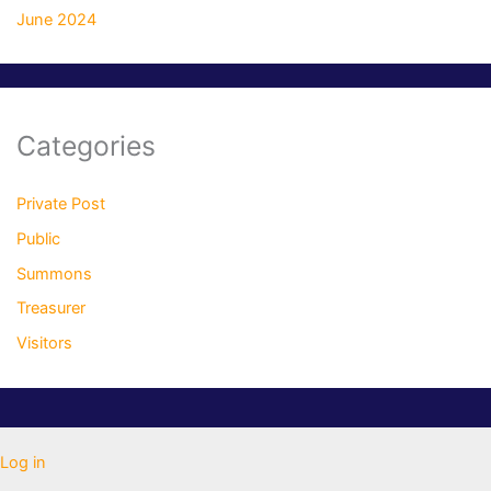
June 2024
Categories
Private Post
Public
Summons
Treasurer
Visitors
Log in