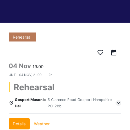
Rehearsal
favorite_border
04 Nov
19:00
UNTIL
04 NOV, 21:00
2h
Rehearsal
Gosport Masonic
5 Clarence Road Gosport Hampshire
Hall
PO12bb
Details
Weather