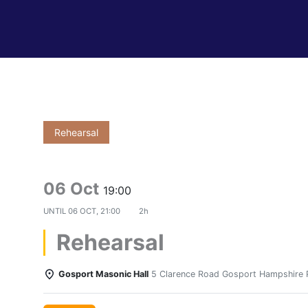
Rehearsal
06 Oct
19:00
UNTIL
06 OCT, 21:00
2h
Rehearsal
Gosport Masonic Hall
5 Clarence Road Gosport Hampshire