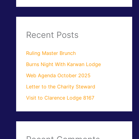
Recent Posts
Ruling Master Brunch
Burns Night With Karwan Lodge
Web Agenda October 2025
Letter to the Charity Steward
Visit to Clarence Lodge 8167