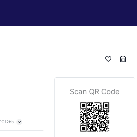
favorite_border
Scan QR Code
 PO12bb