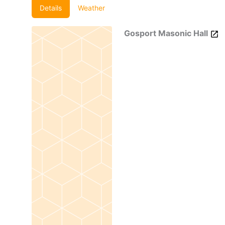
Details
Weather
Gosport Masonic Hall