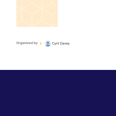
Organized by
Cyril Davey