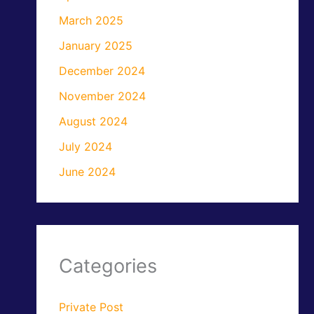
March 2025
January 2025
December 2024
November 2024
August 2024
July 2024
June 2024
Categories
Private Post