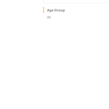
Age Group
All