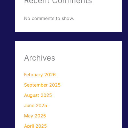
Recent Comments
No comments to show.
Archives
February 2026
September 2025
August 2025
June 2025
May 2025
April 2025