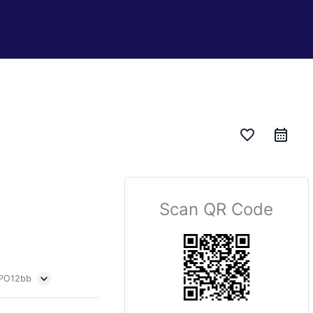
favorite_border
Scan QR Code
 PO12bb