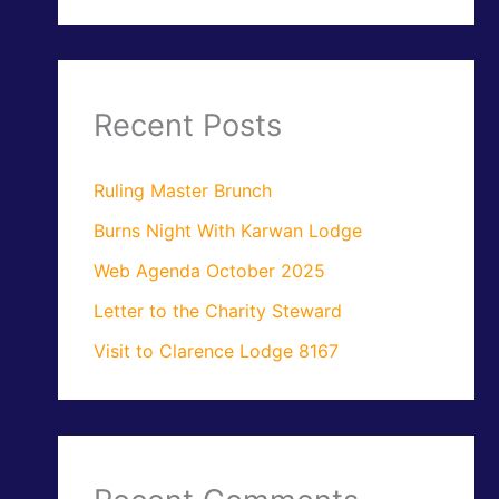
Recent Posts
Ruling Master Brunch
Burns Night With Karwan Lodge
Web Agenda October 2025
Letter to the Charity Steward
Visit to Clarence Lodge 8167