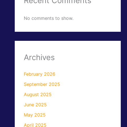
Recent Comments
No comments to show.
Archives
February 2026
September 2025
August 2025
June 2025
May 2025
April 2025