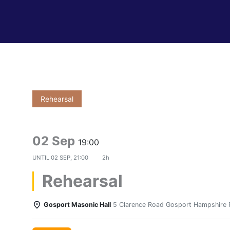
Rehearsal
02 Sep
19:00
UNTIL
02 SEP, 21:00
2h
Rehearsal
Gosport Masonic Hall
5 Clarence Road Gosport Hampshire