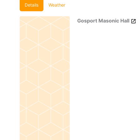
Details
Weather
Gosport Masonic Hall