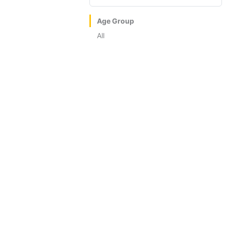
Age Group
All