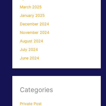
March 2025
January 2025
December 2024
November 2024
August 2024
July 2024
June 2024
Categories
Private Post