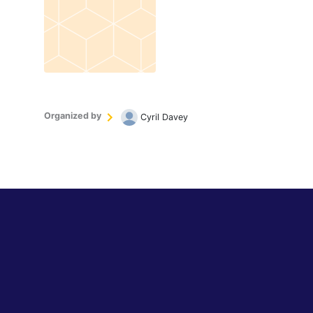
Organized by
Cyril Davey