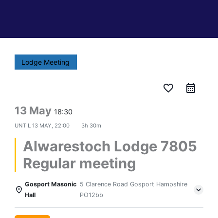
Lodge Meeting
favorite_border
13 May
18:30
UNTIL
13 MAY, 22:00
3h 30m
Alwarestoch Lodge 7805
Regular meeting
Gosport Masonic
5 Clarence Road Gosport Hampshire
Hall
PO12bb