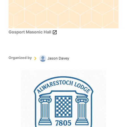
Gosport Masonic Hall
Organized by
Jason Davey