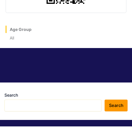
Age Group
All
Search
Search