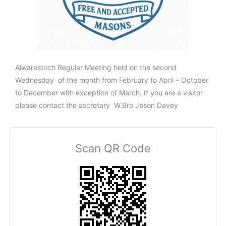
Alwarestoch Regular Meeting held on the second
Wednesday of the month from February to April – October
to December with exception of March. If you are a visitor
please contact the secretary W.Bro Jason Davey
Scan QR Code