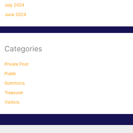
July 2024
June 2024
Categories
Private Post
Public
Summons
Treasurer
Visitors