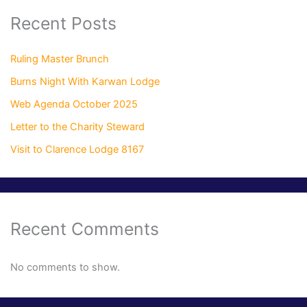
Recent Posts
Ruling Master Brunch
Burns Night With Karwan Lodge
Web Agenda October 2025
Letter to the Charity Steward
Visit to Clarence Lodge 8167
Recent Comments
No comments to show.