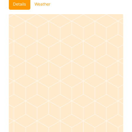
Details
Weather