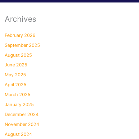
Archives
February 2026
September 2025
August 2025
June 2025
May 2025
April 2025
March 2025
January 2025
December 2024
November 2024
August 2024