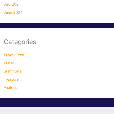
July 2024
June 2024
Categories
Private Post
Public
Summons
Treasurer
Visitors