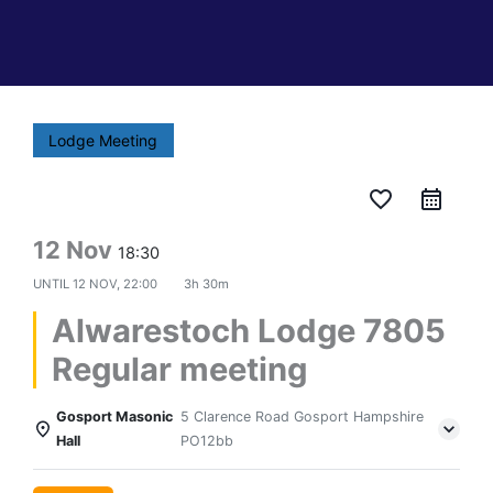
Lodge Meeting
favorite_border
12 Nov
18:30
UNTIL
12 NOV, 22:00
3h 30m
Alwarestoch Lodge 7805
Regular meeting
Gosport Masonic
5 Clarence Road Gosport Hampshire
Hall
PO12bb