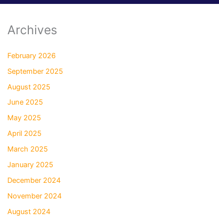
Archives
February 2026
September 2025
August 2025
June 2025
May 2025
April 2025
March 2025
January 2025
December 2024
November 2024
August 2024