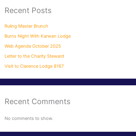
Recent Posts
Ruling Master Brunch
Burns Night With Karwan Lodge
Web Agenda October 2025
Letter to the Charity Steward
Visit to Clarence Lodge 8167
Recent Comments
No comments to show.