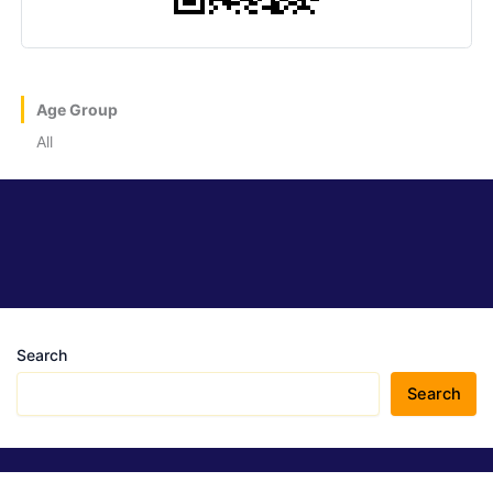
Age Group
All
Search
Search