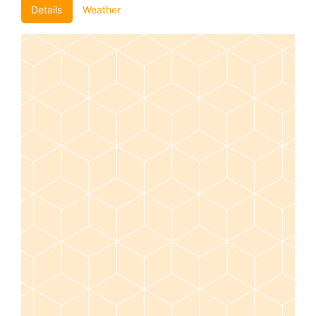
Details
Weather