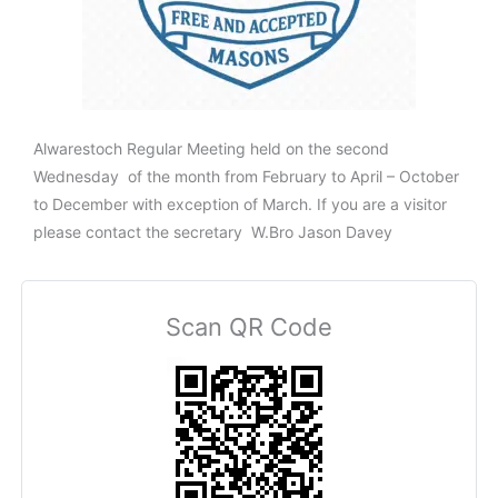
Alwarestoch Regular Meeting held on the second
Wednesday of the month from February to April – October
to December with exception of March. If you are a visitor
please contact the secretary W.Bro Jason Davey
Scan QR Code