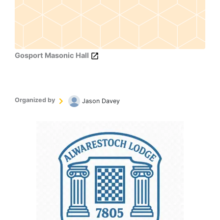
Gosport Masonic Hall
Organized by
Jason Davey