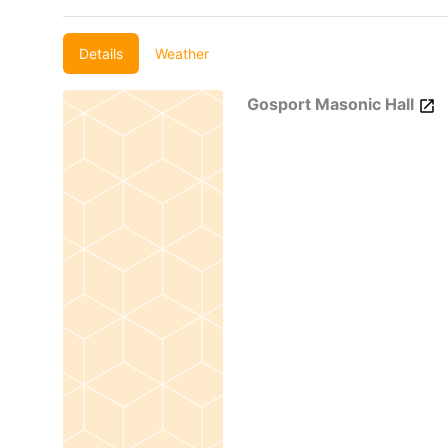
Details
Weather
Gosport Masonic Hall