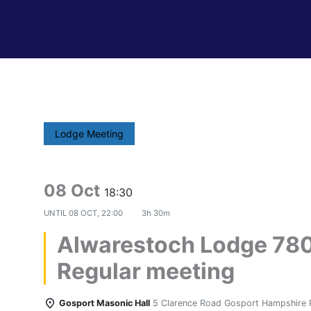
Lodge Meeting
08 Oct
18:30
UNTIL
08 OCT, 22:00
3h 30m
Alwarestoch Lodge 78
Regular meeting
Gosport Masonic Hall
5 Clarence Road Gosport Hampshire