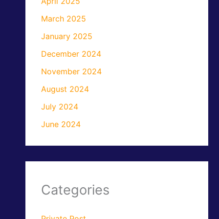
April 2025
March 2025
January 2025
December 2024
November 2024
August 2024
July 2024
June 2024
Categories
Private Post