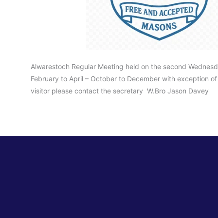
Alwarestoch Regular Meeting held on the second Wednesd
February to April – October to December with exception of 
visitor please contact the secretary W.Bro Jason Davey