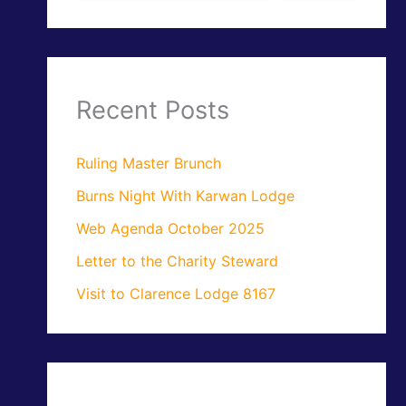
Recent Posts
Ruling Master Brunch
Burns Night With Karwan Lodge
Web Agenda October 2025
Letter to the Charity Steward
Visit to Clarence Lodge 8167