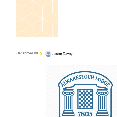
Organized by
Jason Davey