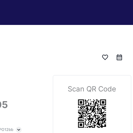
favorite_border
Scan QR Code
05
 PO12bb