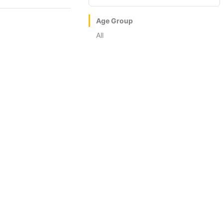
Age Group
All