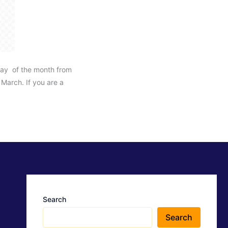
ay of the month from
March. If you are a
Search
Search