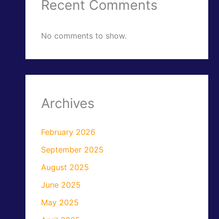
Recent Comments
No comments to show.
Archives
February 2026
September 2025
August 2025
June 2025
May 2025