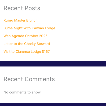
Recent Posts
Ruling Master Brunch
Burns Night With Karwan Lodge
Web Agenda October 2025
Letter to the Charity Steward
Visit to Clarence Lodge 8167
Recent Comments
No comments to show.