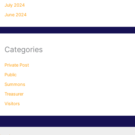
July 2024
June 2024
Categories
Private Post
Public
Summons
Treasurer
Visitors