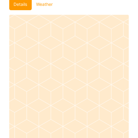
Details
Weather