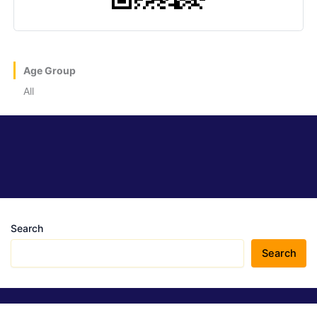
Age Group
All
Search
Search