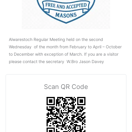
Alwarestoch Regular Meeting held on the second
Wednesday of the month from February to April – October
to December with exception of March. If you are a visitor
please contact the secretary W.Bro Jason Davey
Scan QR Code