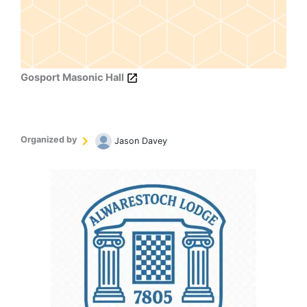
Gosport Masonic Hall
Organized by
Jason Davey