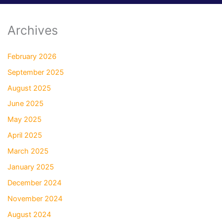
Archives
February 2026
September 2025
August 2025
June 2025
May 2025
April 2025
March 2025
January 2025
December 2024
November 2024
August 2024