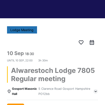
Lodge Meeting
favorite_border
10 Sep
18:30
UNTIL
10 SEP, 22:00
3h 30m
Alwarestoch Lodge 7805
Regular meeting
Gosport Masonic
5 Clarence Road Gosport Hampshire
Hall
PO12bb