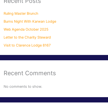
Recent Posts
Ruling Master Brunch
Burns Night With Karwan Lodge
Web Agenda October 2025
Letter to the Charity Steward
Visit to Clarence Lodge 8167
Recent Comments
No comments to show.