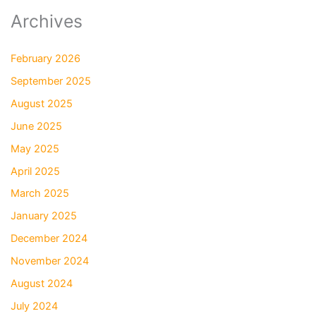
Archives
February 2026
September 2025
August 2025
June 2025
May 2025
April 2025
March 2025
January 2025
December 2024
November 2024
August 2024
July 2024