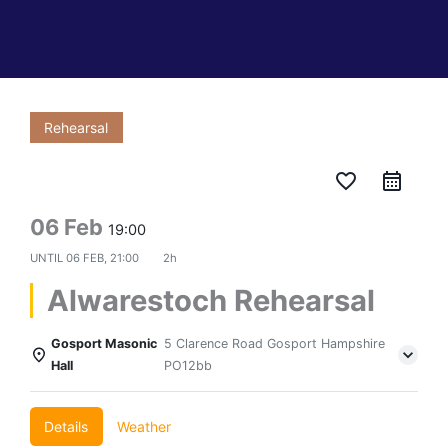
Rehearsal
favorite_border
06 Feb
19:00
UNTIL
06 FEB, 21:00
2h
Alwarestoch Rehearsal
Gosport Masonic
5 Clarence Road Gosport Hampshire
Hall
PO12bb
Details
Weather