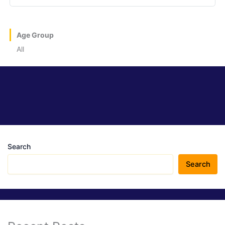
Age Group
All
Search
Search