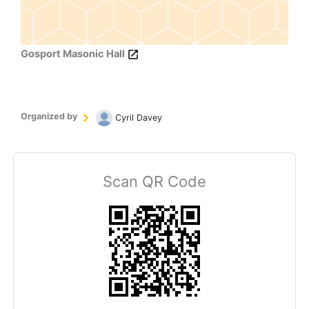
Gosport Masonic Hall
Organized by
Cyril Davey
Scan QR Code