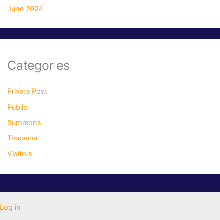
June 2024
Categories
Private Post
Public
Summons
Treasurer
Visitors
Log in