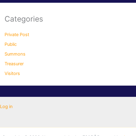
Categories
Private Post
Public
Summons
Treasurer
Visitors
Log in