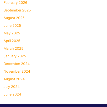
February 2026
September 2025
August 2025
June 2025
May 2025
April 2025
March 2025
January 2025
December 2024
November 2024
August 2024
July 2024
June 2024