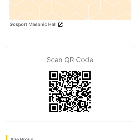
Gosport Masonic Hall
Scan QR Code
Age Group