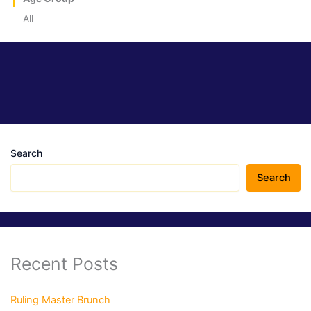
All
Search
Search
Recent Posts
Ruling Master Brunch