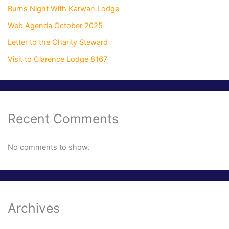
Burns Night With Karwan Lodge
Web Agenda October 2025
Letter to the Charity Steward
Visit to Clarence Lodge 8167
Recent Comments
No comments to show.
Archives