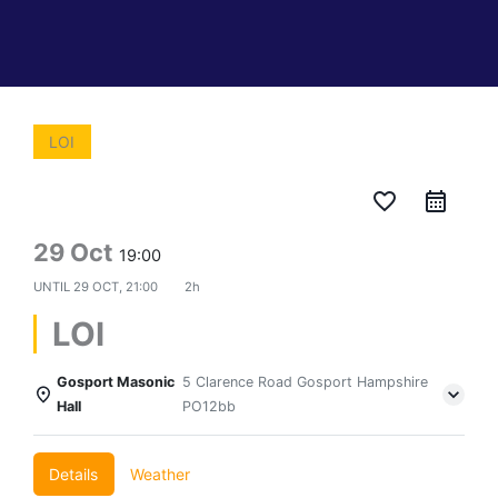
LOI
favorite_border
29 Oct
19:00
UNTIL
29 OCT, 21:00
2h
LOI
Gosport Masonic
5 Clarence Road Gosport Hampshire
Hall
PO12bb
Details
Weather