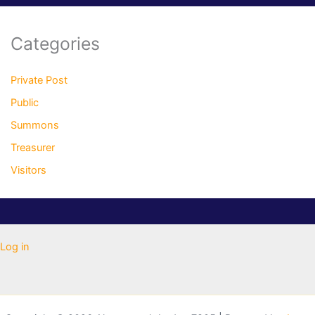
Categories
Private Post
Public
Summons
Treasurer
Visitors
Log in