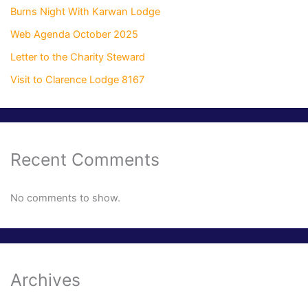
Burns Night With Karwan Lodge
Web Agenda October 2025
Letter to the Charity Steward
Visit to Clarence Lodge 8167
Recent Comments
No comments to show.
Archives