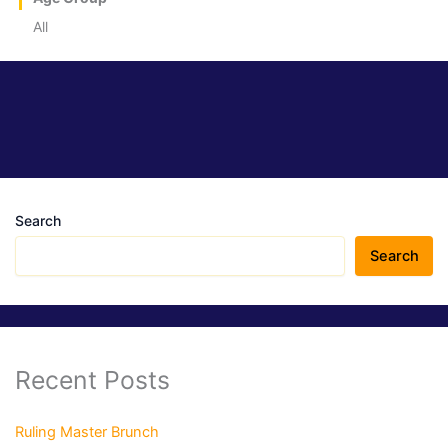
All
Search
Search
Recent Posts
Ruling Master Brunch