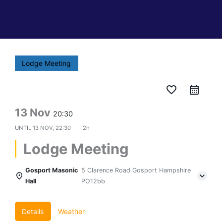
Lodge Meeting
favorite_border
13 Nov
20:30
UNTIL
13 NOV, 22:30
2h
Lodge Meeting
Gosport Masonic
5 Clarence Road Gosport Hampshire
Hall
PO12bb
Details
Weather