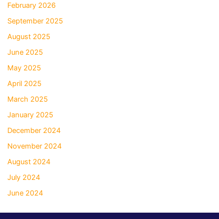
February 2026
September 2025
August 2025
June 2025
May 2025
April 2025
March 2025
January 2025
December 2024
November 2024
August 2024
July 2024
June 2024