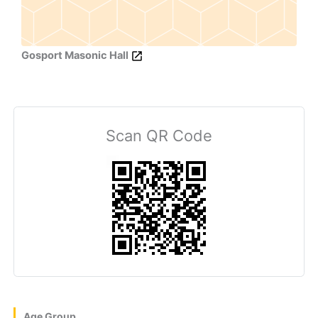
Gosport Masonic Hall
Scan QR Code
Age Group