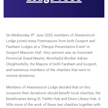
th
On Wednesday 4
June 2025, members of Alwarestoch
Lodge joined many Freemasons from both Gosport and
Fareham Lodges at a ‘Cheque Presentation Event’ in
Gosport Masonic Hall. Also present was an Assistant
Provincial Grand Master, Worshipful Brother Adrian
Cleightonhills, the Mayors of both Fareham and Gosport,
and numerous members of the charities that were to
receive donations.
Members of Alwarestoch Lodge decided that on this
occasion their donations should benefit local charities, the
beneficiaries being St. Faith’s Hub and Elson Library Hub. A
little more of the work of these two charities together with