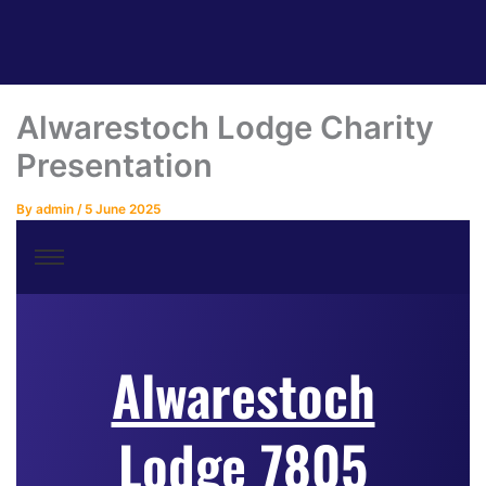
Alwarestoch Lodge Charity
Presentation
By
admin
/
5 June 2025
Alwarestoch
Lodge 7805