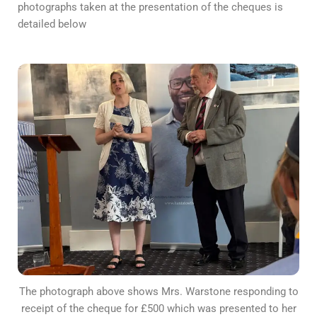
photographs taken at the presentation of the cheques is
detailed below
The photograph above shows Mrs. Warstone responding to
receipt of the cheque for £500 which was presented to her