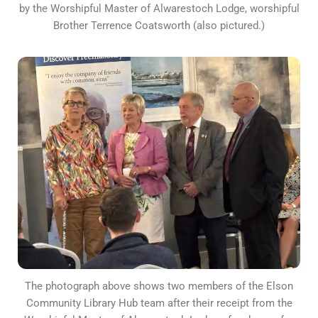
by the Worshipful Master of Alwarestoch Lodge, worshipful
Brother Terrence Coatsworth (also pictured.)
The photograph above shows two members of the Elson
Community Library Hub team after their receipt from the