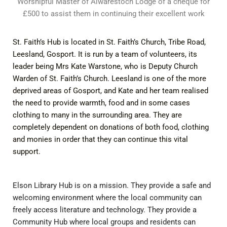
Worshipful Master of Alwarestoch Lodge of a cheque for
£500 to assist them in continuing their excellent work
St. Faith’s Hub is located in St. Faith’s Church, Tribe Road,
Leesland, Gosport. It is run by a team of volunteers, its
leader being Mrs Kate Warstone, who is Deputy Church
Warden of St. Faith’s Church. Leesland is one of the more
deprived areas of Gosport, and Kate and her team realised
the need to provide warmth, food and in some cases
clothing to many in the surrounding area. They are
completely dependent on donations of both food, clothing
and monies in order that they can continue this vital
support.
Elson Library Hub is on a mission. They provide a safe and
welcoming environment where the local community can
freely access literature and technology. They provide a
Community Hub where local groups and residents can