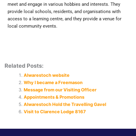
meet and engage in various hobbies and interests. They
provide local schools, residents, and organisations with
access to a learning centre, and they provide a venue for
local community events.
Related Posts:
Alwarestoch website
Why I became a Freemason
Message from our Visiting Officer
Appointments & Promotions
Alwarestoch Hold the Travelling Gavel
Visit to Clarence Lodge 8167