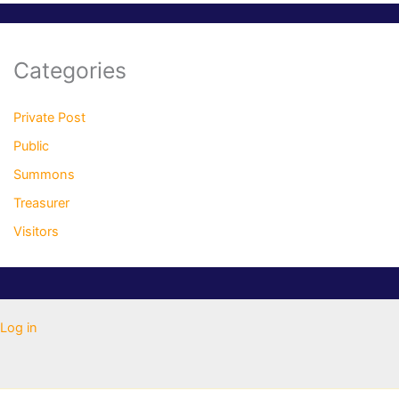
Categories
Private Post
Public
Summons
Treasurer
Visitors
Log in