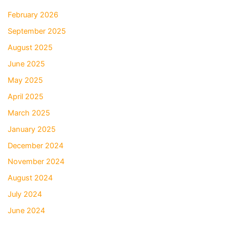
February 2026
September 2025
August 2025
June 2025
May 2025
April 2025
March 2025
January 2025
December 2024
November 2024
August 2024
July 2024
June 2024