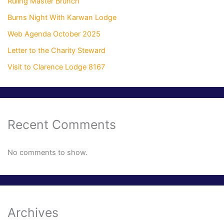
Ruling Master Brunch
Burns Night With Karwan Lodge
Web Agenda October 2025
Letter to the Charity Steward
Visit to Clarence Lodge 8167
Recent Comments
No comments to show.
Archives