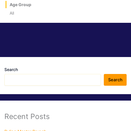
Age Group
All
Search
Search
Recent Posts