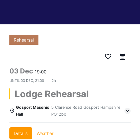
Rehearsal
favorite_border
03 Dec
19:00
UNTIL
03 DEC, 21:00
2h
Lodge Rehearsal
Gosport Masonic
5 Clarence Road Gosport Hampshire
Hall
PO12bb
Details
Weather