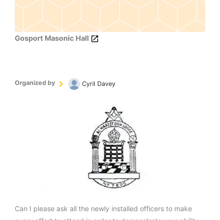
Gosport Masonic Hall
Organized by
Cyril Davey
Can I please ask all the newly installed officers to make