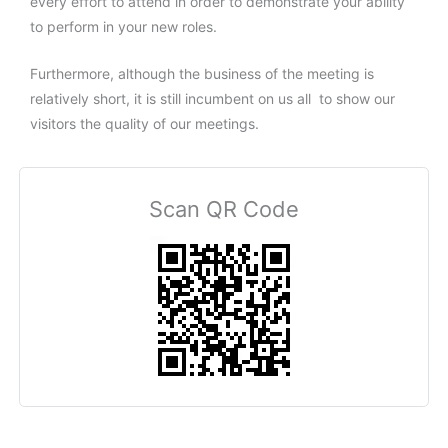
every effort to attend in order to demonstrate your ability
to perform in your new roles.
Furthermore, although the business of the meeting is
relatively short, it is still incumbent on us all to show our
visitors the quality of our meetings.
Scan QR Code