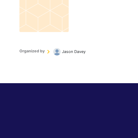
Organized by
Jason Davey