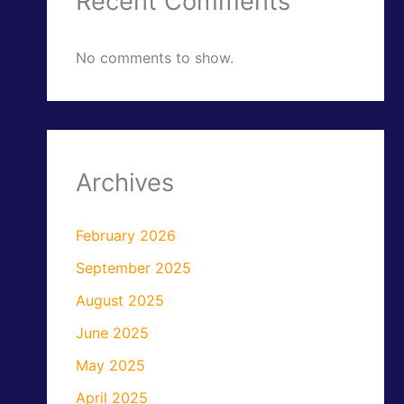
Recent Comments
No comments to show.
Archives
February 2026
September 2025
August 2025
June 2025
May 2025
April 2025