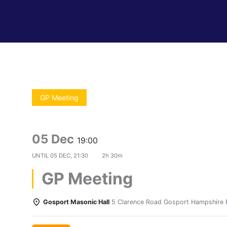
GP Meeting
05 Dec
19:00
UNTIL
05 DEC, 21:30
2h 30m
GP Meeting
Gosport Masonic Hall
5 Clarence Road Gosport Hampshire