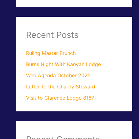
Recent Posts
Ruling Master Brunch
Burns Night With Karwan Lodge
Web Agenda October 2025
Letter to the Charity Steward
Visit to Clarence Lodge 8167