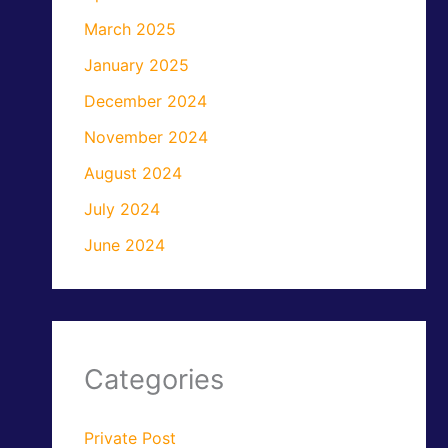
March 2025
January 2025
December 2024
November 2024
August 2024
July 2024
June 2024
Categories
Private Post