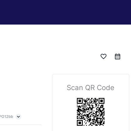
favorite_border
Scan QR Code
 PO12bb