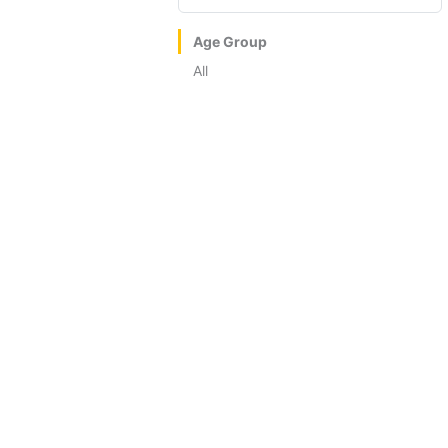
Age Group
All