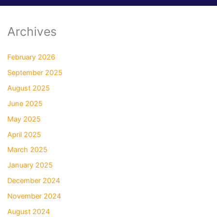
Archives
February 2026
September 2025
August 2025
June 2025
May 2025
April 2025
March 2025
January 2025
December 2024
November 2024
August 2024