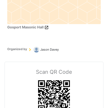
Gosport Masonic Hall
Organized by
Jason Davey
Scan QR Code