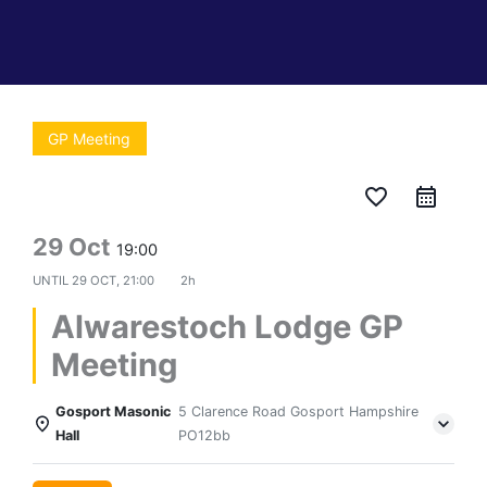
GP Meeting
favorite_border
29 Oct
19:00
UNTIL
29 OCT, 21:00
2h
Alwarestoch Lodge GP
Meeting
Gosport Masonic
5 Clarence Road Gosport Hampshire
Hall
PO12bb