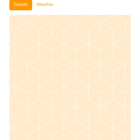
Details
Weather