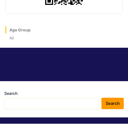
Age Group
All
Search
Search