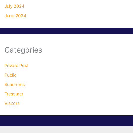
July 2024
June 2024
Categories
Private Post
Public
Summons
Treasurer
Visitors