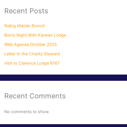
Recent Posts
Ruling Master Brunch
Burns Night With Karwan Lodge
Web Agenda October 2025
Letter to the Charity Steward
Visit to Clarence Lodge 8167
Recent Comments
No comments to show.