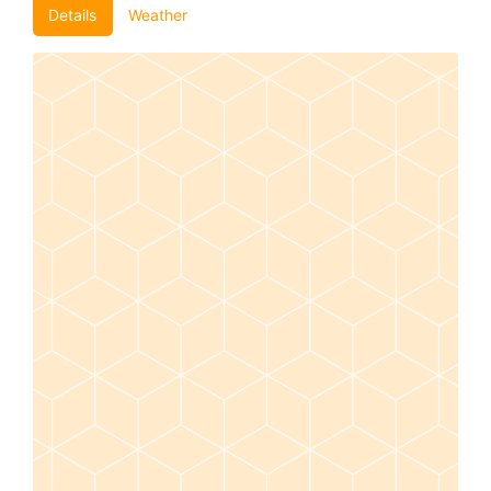
Details
Weather