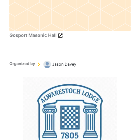
Gosport Masonic Hall
Organized by
Jason Davey