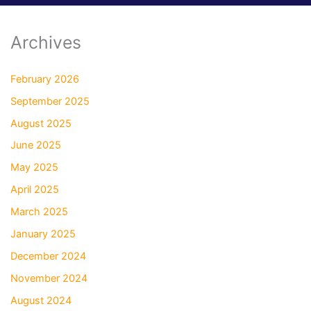
Archives
February 2026
September 2025
August 2025
June 2025
May 2025
April 2025
March 2025
January 2025
December 2024
November 2024
August 2024