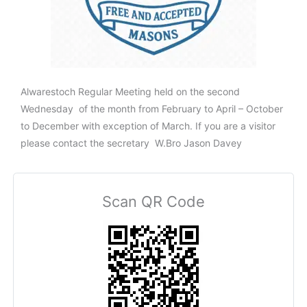
Alwarestoch Regular Meeting held on the second
Wednesday of the month from February to April – October
to December with exception of March. If you are a visitor
please contact the secretary W.Bro Jason Davey
Scan QR Code