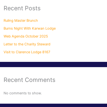
Recent Posts
Ruling Master Brunch
Burns Night With Karwan Lodge
Web Agenda October 2025
Letter to the Charity Steward
Visit to Clarence Lodge 8167
Recent Comments
No comments to show.