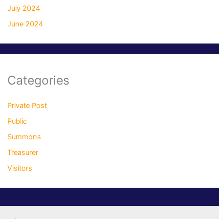
July 2024
June 2024
Categories
Private Post
Public
Summons
Treasurer
Visitors