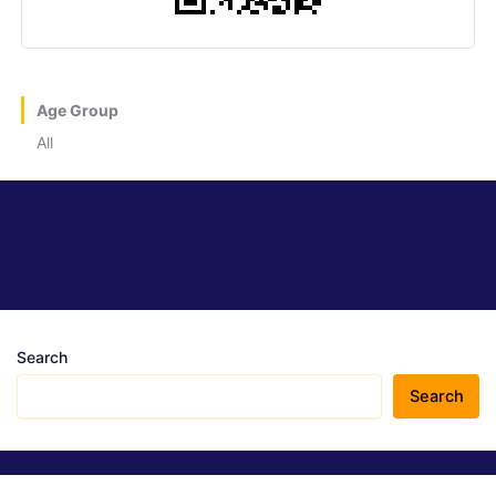
Age Group
All
Search
Search