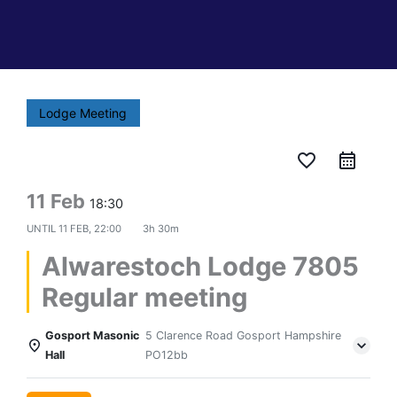
Lodge Meeting
favorite_border
11 Feb
18:30
UNTIL
11 FEB, 22:00
3h 30m
Alwarestoch Lodge 7805
Regular meeting
Gosport Masonic
5 Clarence Road Gosport Hampshire
Hall
PO12bb